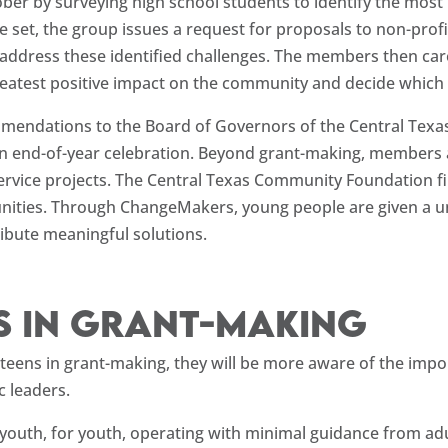
ber by surveying high school students to identify the most
re set, the group issues a request for proposals to non-prof
 address these identified challenges. The members then care
e greatest positive impact on the community and decide which
mendations to the Board of Governors of the Central Texa
an end-of-year celebration. Beyond grant-making, members 
ervice projects. The Central Texas Community Foundation f
nities. Through ChangeMakers, young people are given a un
ribute meaningful solutions.
s in grant-making
g teens in grant-making, they will be more aware of the imp
c leaders.
outh, for youth, operating with minimal guidance from ad