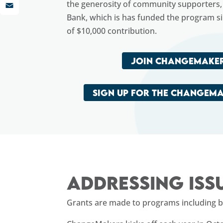
LinkedIn
the generosity of community supporters, 
Email
Bank, which is has funded the program s
of $10,000 contribution.
JOIN CHANGEMAKER
SIGN UP FOR THE CHANGEM
Addressing iss
Grants are made to programs including but