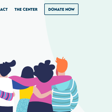
ACT
THE CENTER
DONATE NOW