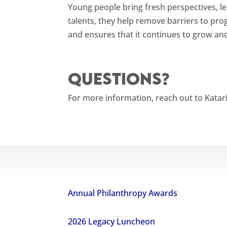
Young people bring fresh perspectives, le
talents, they help remove barriers to pr
and ensures that it continues to grow and
Questions?
For more information, reach out to Katar
Annual Philanthropy Awards
2026 Legacy Luncheon