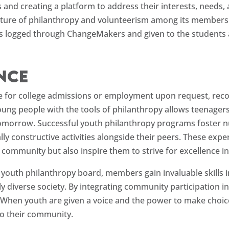
s and creating a platform to address their interests, needs,
 culture of philanthropy and volunteerism among its member
urs logged through ChangeMakers and given to the students a
ence
e for college admissions or employment upon request, recog
people with the tools of philanthropy allows teenagers 
f tomorrow. Successful youth philanthropy programs foster
lly constructive activities alongside their peers. These exp
ommunity but also inspire them to strive for excellence in a
e youth philanthropy board, members gain invaluable skills 
y diverse society. By integrating community participation i
When youth are given a voice and the power to make choice
o their community.