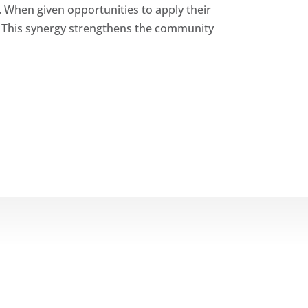
. When given opportunities to apply their
. This synergy strengthens the community