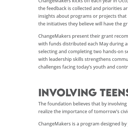
ChangeMakers kicks off each year in Octo
the feedback is collected and priorities a
insights about programs or projects that
the initiatives they believe will have th
ChangeMakers present their grant recom
with funds distributed each May during 
selecting and completing two hands-on s
with leadership skills strengthens commu
challenges facing today’s youth and cont
Involving teen
The foundation believes that by involvin
realize the importance of tomorrow’s civi
ChangeMakers is a program designed by y