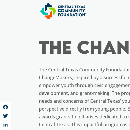
The Cha
The Central Texas Community Foundatio
ChangeMakers, inspired by a successful n
empower youth through civic engagement
development, and grant-making. The pro
needs and concerns of Central Texas’ yout
perspective directly from young people.
Facebook
awards grants to initiatives dedicated to
Twitter
Central Texas. This impactful program is