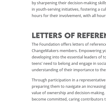
by sharpening their decision-making skill
in youth-serving initiatives, fostering a
hours for their involvement, with all ho
Letters of refer
The Foundation offers letters of referenc
ChangeMakers members. Empowering young 
developing into the essential leaders o
teens’ need to belong and engage in socia
understanding of their importance to the c
Through participation in a representativ
preparing them to navigate an increasingl
value of ownership and decision-making. 
become committed, caring contributors t