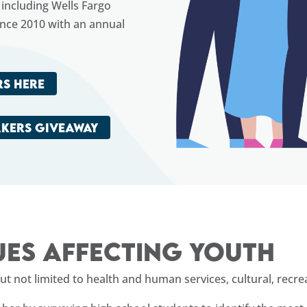
including Wells Fargo
ince 2010 with an annual
S HERE
AKERS GIVEAWAY
ues affecting youth
 not limited to health and human services, cultural, recreat