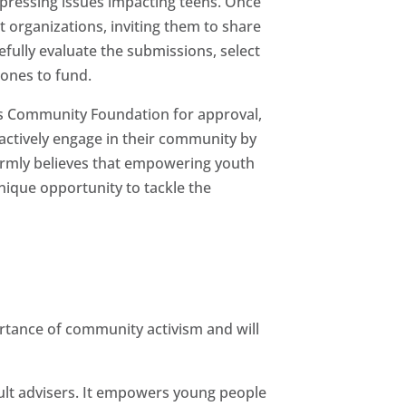
 pressing issues impacting teens. Once
it organizations, inviting them to share
fully evaluate the submissions, select
 ones to fund.
s Community Foundation for approval,
actively engage in their community by
irmly believes that empowering youth
ique opportunity to tackle the
ortance of community activism and will
ult advisers. It empowers young people