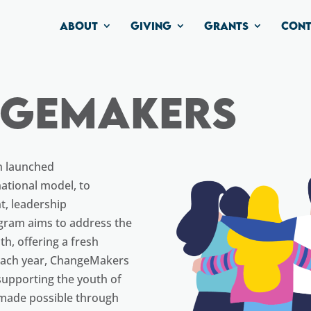
ABOUT
GIVING
GRANTS
CONT
ngemakers
n launched
ational model, to
, leadership
gram aims to address the
h, offering a fresh
 Each year, ChangeMakers
 supporting the youth of
 made possible through