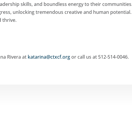
adership skills, and boundless energy to their communities
ogress, unlocking tremendous creative and human potential
 thrive.
ina Rivera at
katarina@ctxcf.org
or call us at 512-514-0046.