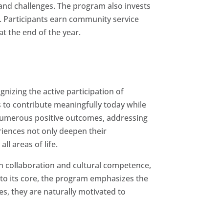
 and challenges. The program also invests
s. Participants earn community service
t the end of the year.
nizing the active participation of
to contribute meaningfully today while
 numerous positive outcomes, addressing
eriences not only deepen their
ll areas of life.
in collaboration and cultural competence,
nto its core, the program emphasizes the
s, they are naturally motivated to