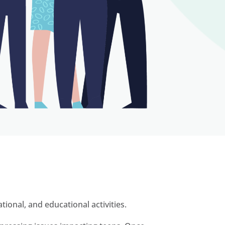
ional, and educational activities.