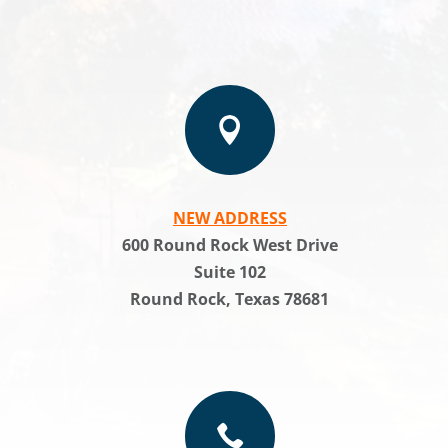

NEW ADDRESS
600 Round Rock West Drive
Suite 102
Round Rock, Texas 78681
