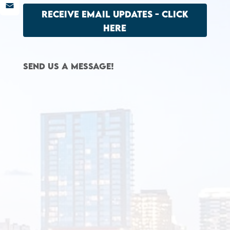
LinkedIn
RECEIVE EMAIL UPDATES - CLICK
Email
HERE
Send us a message!