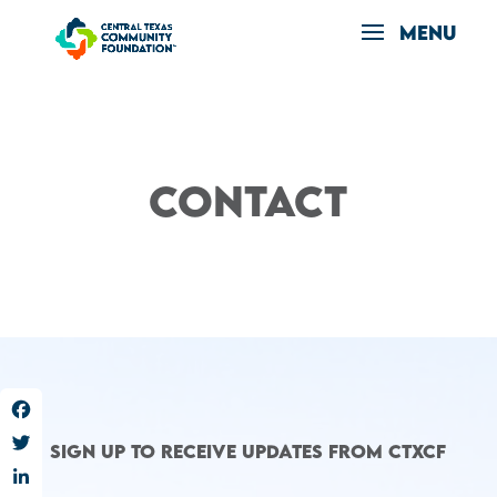
Contact
Facebook
Sign up to receive updates from CTXCF
Twitter