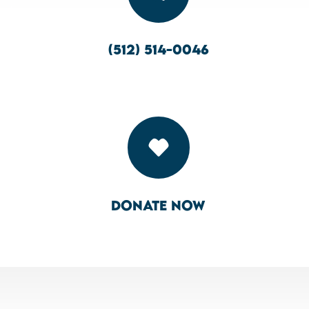
(512) 514-0046

Donate Now