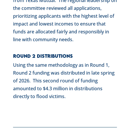
from Texas Mutual. The regional leadership on
the committee reviewed all applications,
prioritizing applicants with the highest level of
impact and lowest incomes to ensure that
funds are allocated fairly and responsibly in
line with community needs.
Round 2 Distributions
Using the same methodology as in Round 1,
Round 2 funding was distributed in late spring
of 2026. This second round of funding
amounted to $4.3 million in distributions
directly to flood victims.