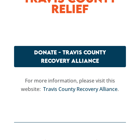
Relief
DONATE - TRAVIS COUNTY
RECOVERY ALLIANCE
For more information, please visit this
website:
Travis County Recovery Alliance
.