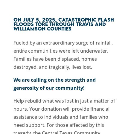
On July 5, 2025, catastrophic flash
floods tore through Travis and
Williamson counties
Fueled by an extraordinary surge of rainfall,
e
ntire communities were left underwater.
Families have been displaced, homes
destroyed, and tragically, lives lost.
We are calling on the strength and
generosity of our community!
Help rebuild what was lost in just a matter of
hours. Your donation will provide financial
assistance to individuals and families who
need support. For those affected by this
tragedy, the Central Texas Community