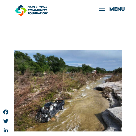
Facebook
Twitter