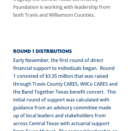
Foundation is working with leadership from
both Travis and Williamson Counties.
Round 1 Distributions
Early November, the first round of direct
financial support to individuals began. Round
1 consisted of $3.35 million that was raised
through Travis County CARES, WilCo CARES and
the Band Together Texas benefit concert. This
initial round of support was calculated with
guidance from an advisory committee made
up of local leaders and stakeholders from
across Central Texas with actuarial support