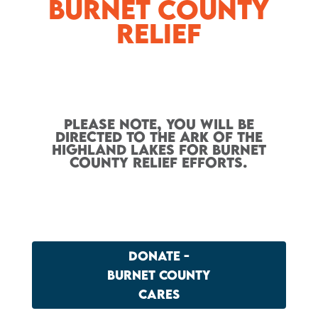
Burnet County
Relief
Please note, you will be
directed to the Ark of the
Highland Lakes for Burnet
County Relief efforts.
DONATE -
BURNET COUNTY
CARES