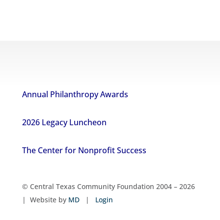
Annual Philanthropy Awards
2026 Legacy Luncheon
The Center for Nonprofit Success
© Central Texas Community Foundation 2004 – 2026
| Website by
MD
|
Login