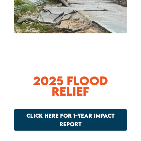
2025 Flood
Relief
CLICK HERE FOR 1-YEAR IMPACT
REPORT