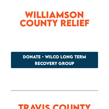
Williamson
County Relief
DONATE - WILCO LONG TERM
RECOVERY GROUP
Travis County