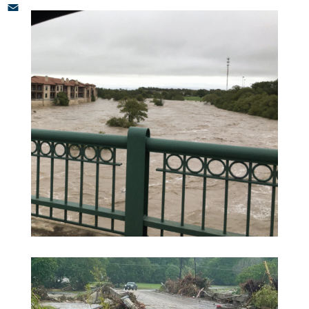
LinkedIn
Email